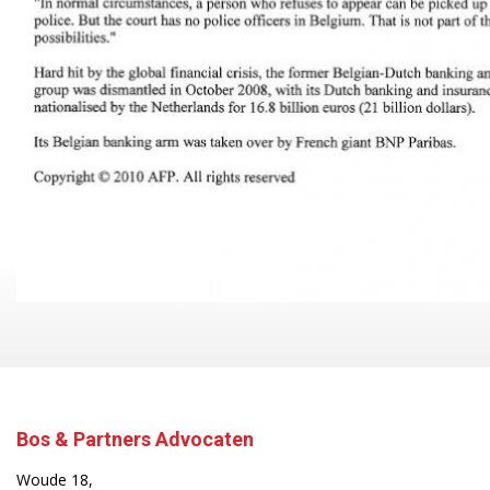
Bos & Partners Advocaten
Woude 18,