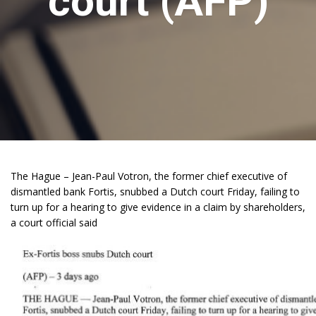
court (AFP)
The Hague – Jean-Paul Votron, the former chief executive of
dismantled bank Fortis, snubbed a Dutch court Friday, failing to
turn up for a hearing to give evidence in a claim by shareholders,
a court official said