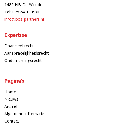
1489 NB De Woude
Tel:
075 64 11 680
info@bos-partners.nl
Expertise
Financieel recht
Aansprakelijkheidsrecht
Ondernemingsrecht
Pagina’s
Home
Nieuws
Archief
Algemene informatie
Contact