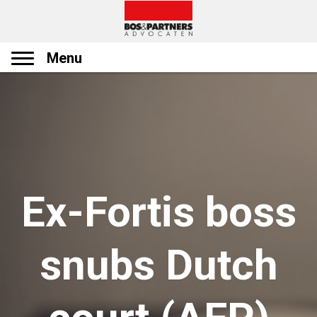
Menu
Ex-Fortis boss
snubs Dutch